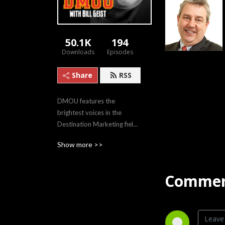
50.1K
194
Downloads
Episodes
Share
RSS
DMOU features the 
brightest voices in the 
Destination Marketing field, 
sharing innovative case 
Show more >>
studies and evolving 
philosophies.
Commen