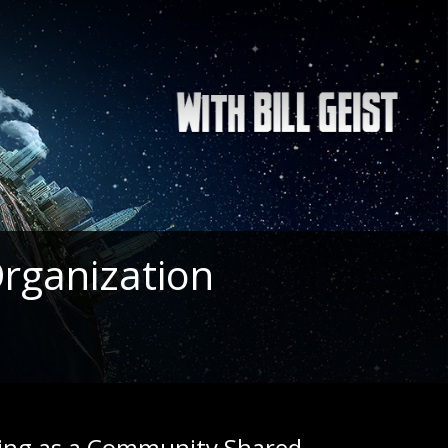
rganization
ting as a Community Shared