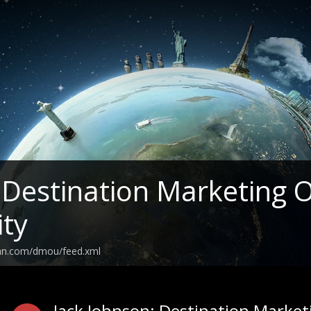
estination Marketing O
ity
ean.com/dmou/feed.xml
Jack Johnson: Destination Marke