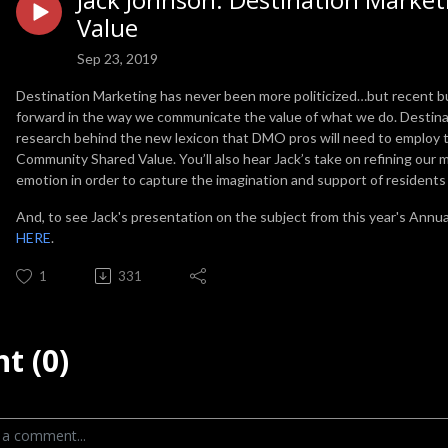
Value
Sep 23, 2019
Destination Marketing has never been more politicized…but recent bu
forward in the way we communicate the value of what we do. Destinat
research behind the new lexicon that DMO pros will need to employ t
Community Shared Value. You’ll also hear Jack’s take on refining our m
emotion in order to capture the imagination and support of resident
And, to see Jack's presentation on the subject from this year's Annua
HERE
.
1
331
t (0)