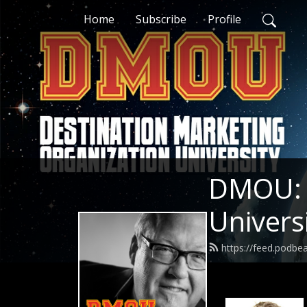
Home
Subscribe
Profile
DMOU: D
Univers
https://feed.podb