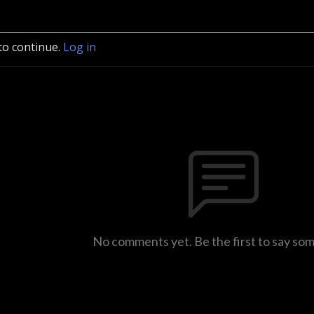
to continue.
Log in
No comments yet. Be the first to say so