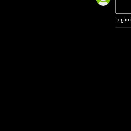
Log in 