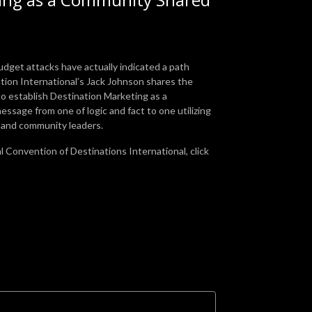
dget attacks have actually indicated a path
ion International’s Jack Johnson shares the
o establish Destination Marketing as a
essage from one of logic and fact to one utilizing
s and community leaders.
l Convention of Destinations International, click