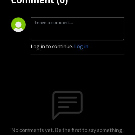
Log in to continue.
Log in
No comments yet. Be the first to say something!