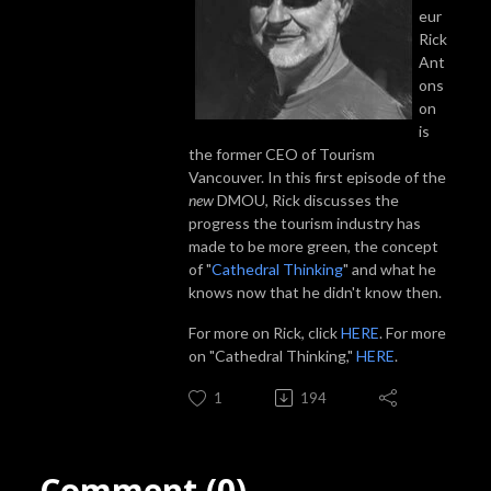
eur
Rick
Ant
ons
on
is
the former CEO of Tourism
Vancouver. In this first episode of the
new
DMOU, Rick discusses the
progress the tourism industry has
made to be more green, the concept
of "
Cathedral Thinking
" and what he
knows now that he didn't know then.
For more on Rick, click
HERE
. For more
on "Cathedral Thinking,"
HERE
.
1
194
Comment (0)