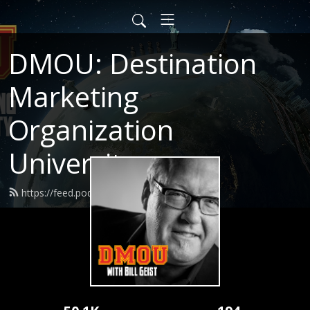
DMOU: Destination
Marketing
Organization
University
https://feed.podbean.com/dmou/feed.xml