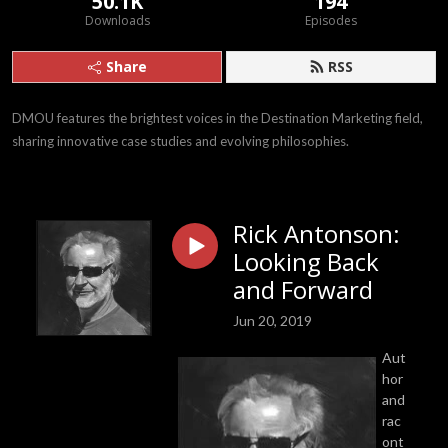
50.1K
194
Downloads
Episodes
Share
RSS
DMOU features the brightest voices in the Destination Marketing field, 
sharing innovative case studies and evolving philosophies.
Rick Antonson:
Looking Back
and Forward
Jun 20, 2019
Aut
hor
and
rac
ont