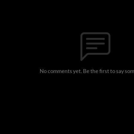
No comments yet. Be the first to say so