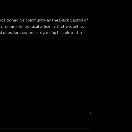
positioned his community as the Black Capitol of
 running for political office. Is that enough to
 question response regarding his role in the