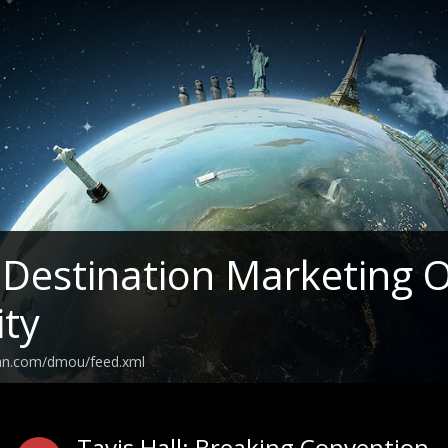
estination Marketing O
ity
ean.com/dmou/feed.xml
Tavis Hall: Breaking Convention