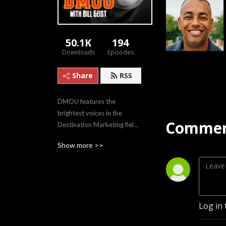
50.1K
194
Downloads
Episodes
Share
RSS
DMOU features the 
brightest voices in the 
Commen
Destination Marketing field, 
sharing innovative case 
Show more >>
studies and evolving 
philosophies.
Log in 