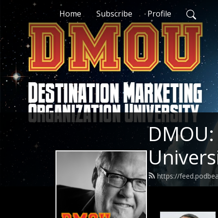
Home
Subscribe
Profile
DMOU: D
Univers
https://feed.podb