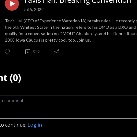
Jul 5, 2022
Tavis Hall (CEO of Experience Waterloo IA) breaks rules. He recently 
the 5th Whitest State in the nation, refers to his DMO as a DXO and is
qualify for a conversation on DMOU? Absolutely...and his Bonus Round
2008 Iowa Caucus is pretty cool, too. Join us.
319
t (0)
to continue.
Log in