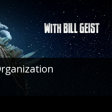
rganization